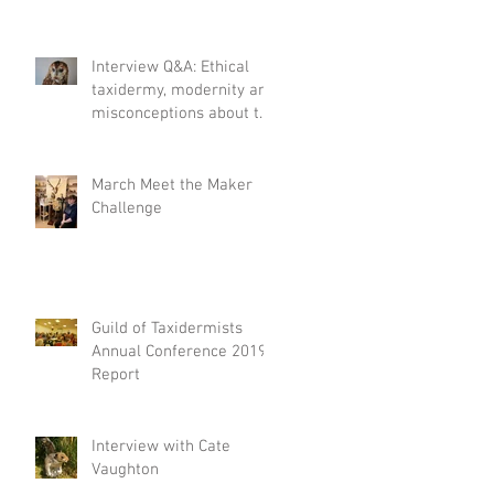
Interview Q&A: Ethical
taxidermy, modernity and
misconceptions about the
craft.
March Meet the Maker
Challenge
Guild of Taxidermists
Annual Conference 2019
Report
Interview with Cate
Vaughton