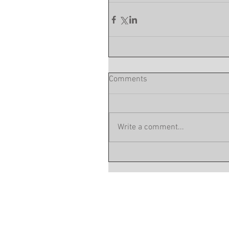
Comments
Write a comment...