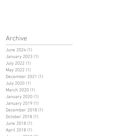
Archive
June 2024
(1)
1 post
January 2023
(1)
1 post
July 2022
(1)
1 post
May 2022
(1)
1 post
December 2021
(1)
1 post
July 2020
(1)
1 post
March 2020
(1)
1 post
January 2020
(1)
1 post
January 2019
(1)
1 post
December 2018
(1)
1 post
October 2018
(1)
1 post
June 2018
(1)
1 post
April 2018
(1)
1 post