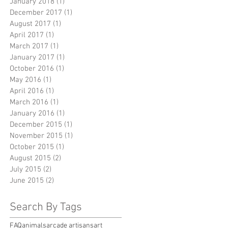
January 2018
(1)
1 post
December 2017
(1)
1 post
August 2017
(1)
1 post
April 2017
(1)
1 post
March 2017
(1)
1 post
January 2017
(1)
1 post
October 2016
(1)
1 post
May 2016
(1)
1 post
April 2016
(1)
1 post
March 2016
(1)
1 post
January 2016
(1)
1 post
December 2015
(1)
1 post
November 2015
(1)
1 post
October 2015
(1)
1 post
August 2015
(2)
2 posts
July 2015
(2)
2 posts
June 2015
(2)
2 posts
Search By Tags
FAQ
animals
arcade artisans
art