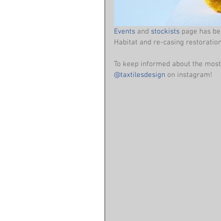
Events
 and 
stockists
 page has be
Habitat and re-casing restoration
To keep informed about the most 
@taxtilesdesign
 on instagram!