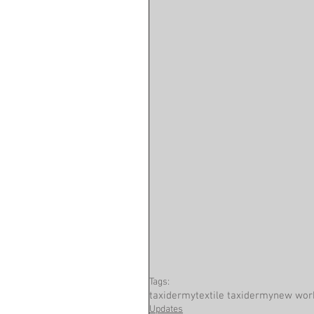
Tags:
taxidermy
textile taxidermy
new wor
Updates