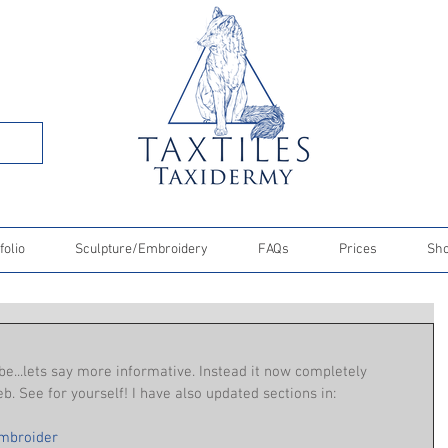
folio
Sculpture/Embroidery
FAQs
Prices
Sh
e...lets say more informative. Instead it now completely 
. See for yourself! I have also updated sections in:
mbroider