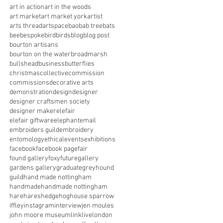
art in action
art in the woods
art market
art market york
artist
arts thread
artspace
baobab tree
bats
bee
bespoke
bird
birds
blog
blog post
bourton artisans
bourton on the water
broadmarsh
bullshead
business
butterflies
christmas
collective
commission
commissions
decorative arts
demonstration
design
designer
designer craftsmen society
designer maker
elefair
elefair giftware
elephant
email
embroiders guild
embroidery
entomology
ethical
events
exhibitions
facebook
facebook page
fair
found gallery
foxy
future
gallery
gardens gallery
graduate
greyhound
guild
hand made nottingham
handmade
handmade nottingham
hare
hares
hedgehog
house sparrow
iffley
instagram
interview
jen moules
john moore museum
link
live
london