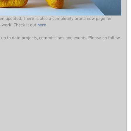
en updated. There is also a completely brand new page for 
 work! Check it out 
here.
up to date projects, commissions and events. Please go follow 