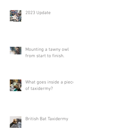
2023 Update
Mounting a tawny owl
from start to finish.
What goes inside a piece
of taxidermy?
British Bat Taxidermy