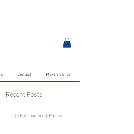
op
Contact
Make an Order
Recent Posts
No Pet Taxidermy Please