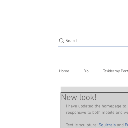
Search
Home
Bio
Taxidermy Port
New look!
I have updated the homepage to b
responsive to both mobile and web
Textile sculpture: 
Squirrels
 and 
E