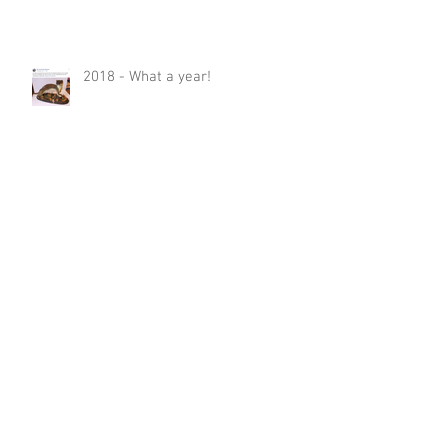
2018 - What a year!