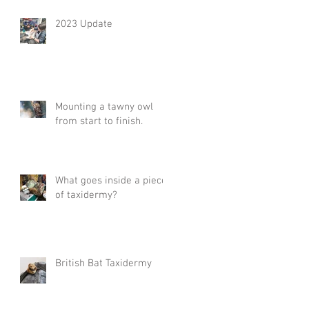
2023 Update
Mounting a tawny owl
from start to finish.
What goes inside a piece
of taxidermy?
British Bat Taxidermy