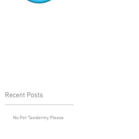
Recent Posts
No Pet Taxidermy Please