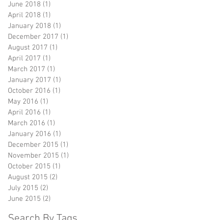
June 2018
(1)
1 post
April 2018
(1)
1 post
January 2018
(1)
1 post
December 2017
(1)
1 post
August 2017
(1)
1 post
April 2017
(1)
1 post
March 2017
(1)
1 post
January 2017
(1)
1 post
October 2016
(1)
1 post
May 2016
(1)
1 post
April 2016
(1)
1 post
March 2016
(1)
1 post
January 2016
(1)
1 post
December 2015
(1)
1 post
November 2015
(1)
1 post
October 2015
(1)
1 post
August 2015
(2)
2 posts
July 2015
(2)
2 posts
June 2015
(2)
2 posts
Search By Tags