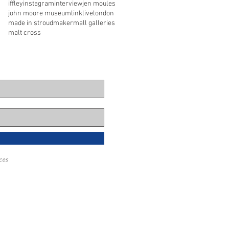
iffley
instagram
interview
jen moules
john moore museum
link
live
london
made in stroud
maker
mall galleries
malt cross
eces