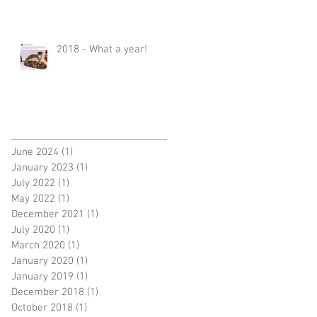
2018 - What a year!
June 2024
(1)
1 post
January 2023
(1)
1 post
July 2022
(1)
1 post
May 2022
(1)
1 post
December 2021
(1)
1 post
July 2020
(1)
1 post
March 2020
(1)
1 post
January 2020
(1)
1 post
January 2019
(1)
1 post
December 2018
(1)
1 post
October 2018
(1)
1 post