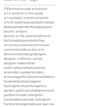
FAQ
animals
arcade artisans
art
art in action
art in the woods
art market
art market york
artist
arts thread
artspace
baobab tree
bats
bee
bespoke
bird
birds
blog
blog post
bourton artisans
bourton on the water
broadmarsh
bullshead
business
butterflies
christmas
collective
commission
commissions
decorative arts
demonstration
design
designer
designer craftsmen society
designer maker
elefair
elefair giftware
elephant
email
embroiders guild
embroidery
entomology
ethical
events
exhibitions
facebook
facebook page
fair
found gallery
foxy
future
gallery
gardens gallery
graduate
greyhound
guild
hand made nottingham
handmade
handmade nottingham
hare
hares
hedgehog
house sparrow