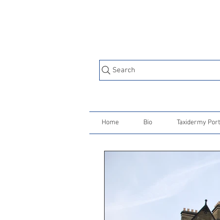
Search
Home
Bio
Taxidermy Port