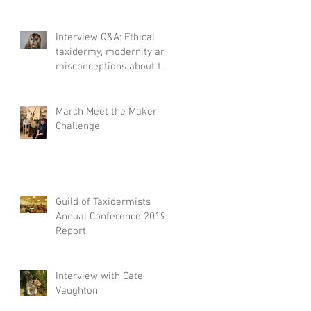
Interview Q&A: Ethical
taxidermy, modernity and
misconceptions about the
craft.
March Meet the Maker
Challenge
Guild of Taxidermists
Annual Conference 2019
Report
Interview with Cate
Vaughton