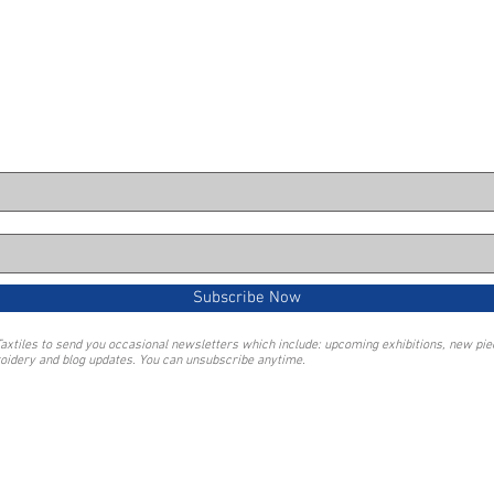
Subscribe Now
Taxtiles to send you occasional newsletters which include: upcoming exhibitions, new pi
oidery and blog updates. You can unsubscribe anytime.