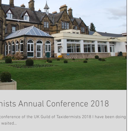
rmists Annual Conference 2018
conference of the UK Guild of Taxidermists 2018 I have been doing
waited...