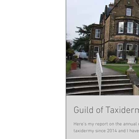
Guild of Taxide
Here's my report on the annual 
taxidermy since 2014 and I have 