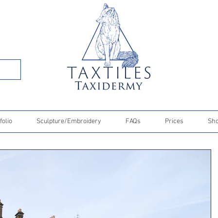
folio
Sculpture/Embroidery
FAQs
Prices
Sh