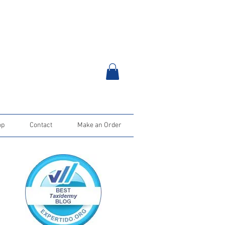
op
Contact
Make an Order