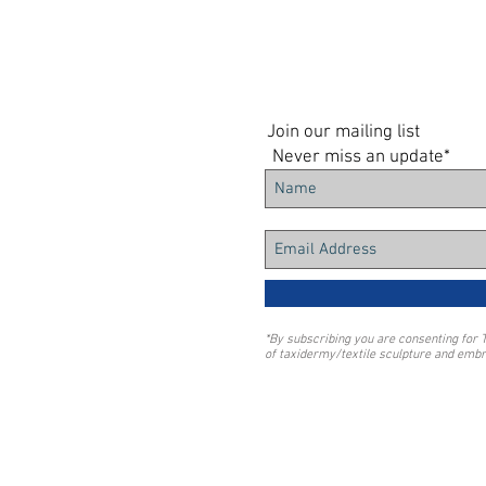
Join our mailing list
Never miss an update*
*By subscribing you are consenting for 
of taxidermy/textile sculpture and embr