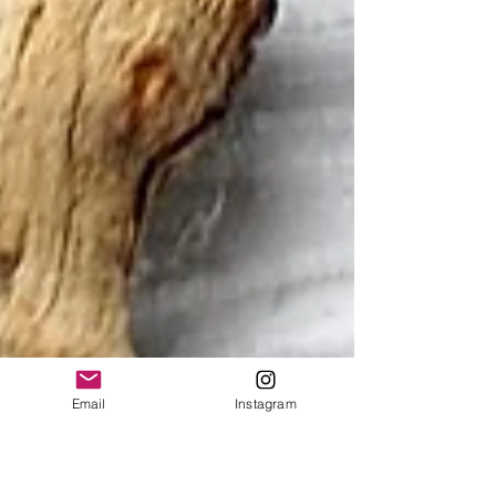
Email
Instagram