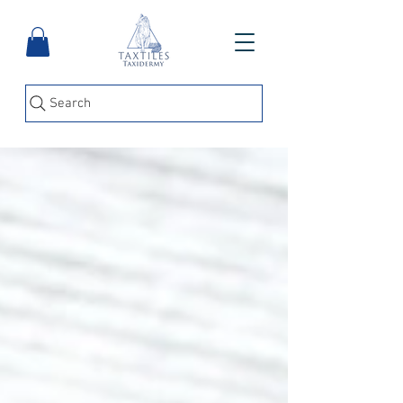
Search