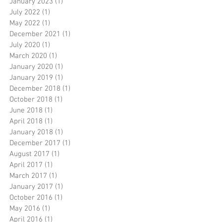
January 2023
(1)
1 post
July 2022
(1)
1 post
May 2022
(1)
1 post
December 2021
(1)
1 post
July 2020
(1)
1 post
March 2020
(1)
1 post
January 2020
(1)
1 post
January 2019
(1)
1 post
December 2018
(1)
1 post
October 2018
(1)
1 post
June 2018
(1)
1 post
April 2018
(1)
1 post
January 2018
(1)
1 post
December 2017
(1)
1 post
August 2017
(1)
1 post
April 2017
(1)
1 post
March 2017
(1)
1 post
January 2017
(1)
1 post
October 2016
(1)
1 post
May 2016
(1)
1 post
April 2016
(1)
1 post