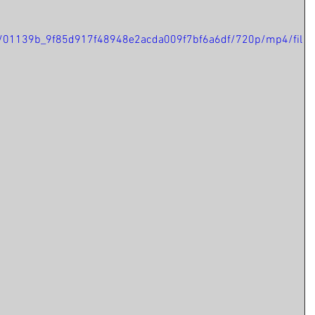
deo/01139b_9f85d917f48948e2acda009f7bf6a6df/720p/mp4/fil