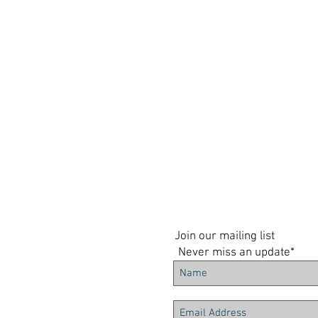
Join our mailing list
Never miss an update*