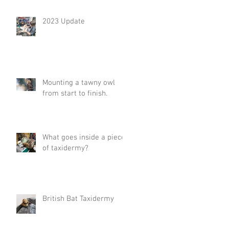
2023 Update
Mounting a tawny owl
from start to finish.
What goes inside a piece
of taxidermy?
British Bat Taxidermy