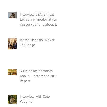
Interview Q&A: Ethical
taxidermy, modernity and
misconceptions about the
craft.
March Meet the Maker
Challenge
Guild of Taxidermists
Annual Conference 2019
Report
Interview with Cate
Vaughton