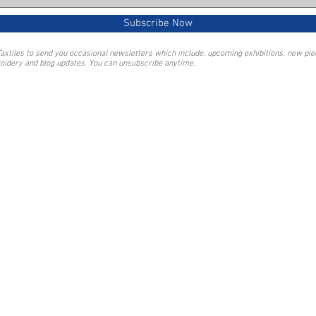
Subscribe Now
Taxtiles to send you occasional newsletters which include: upcoming exhibitions, new pi
oidery and blog updates. You can unsubscribe anytime.