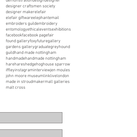
demonstration
design
designer
designer craftsmen society
designer maker
elefair
elefair giftware
elephant
email
embroiders guild
embroidery
entomology
ethical
events
exhibitions
facebook
facebook page
fair
found gallery
foxy
future
gallery
gardens gallery
graduate
greyhound
guild
hand made nottingham
handmade
handmade nottingham
hare
hares
hedgehog
house sparrow
iffley
instagram
interview
jen moules
john moore museum
link
live
london
made in stroud
maker
mall galleries
malt cross