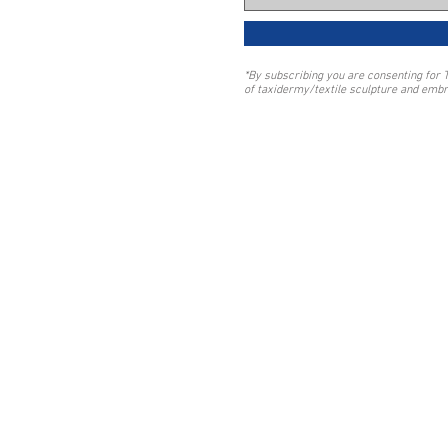
*By subscribing you are consenting for 
of taxidermy/textile sculpture and embr