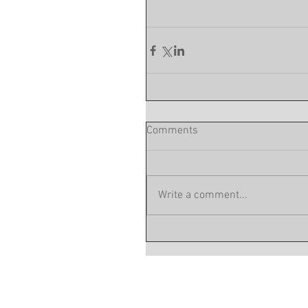
Comments
Write a comment...