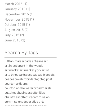
March 2016
(1)
1 post
January 2016
(1)
1 post
December 2015
(1)
1 post
November 2015
(1)
1 post
October 2015
(1)
1 post
August 2015
(2)
2 posts
July 2015
(2)
2 posts
June 2015
(2)
2 posts
Search By Tags
FAQ
animals
arcade artisans
art
art in action
art in the woods
art market
art market york
artist
arts thread
artspace
baobab tree
bats
bee
bespoke
bird
birds
blog
blog post
bourton artisans
bourton on the water
broadmarsh
bullshead
business
butterflies
christmas
collective
commission
commissions
decorative arts