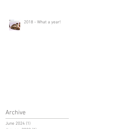
2018 - What a year!
Archive
June 2024
(1)
1 post