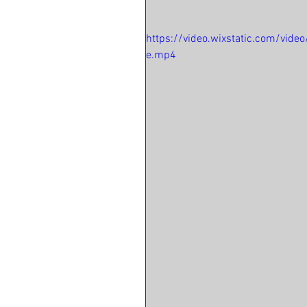
https://video.wixstatic.com/vi
e.mp4