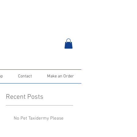
op
Contact
Make an Order
Recent Posts
No Pet Taxidermy Please