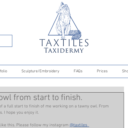
folio
Sculpture/Embroidery
FAQs
Prices
Sh
wl from start to finish.
f a full start to finish of me working on a tawny owl. From 
. I hope you enjoy it. 
 like this. Please follow my instagram 
@taxtiles_