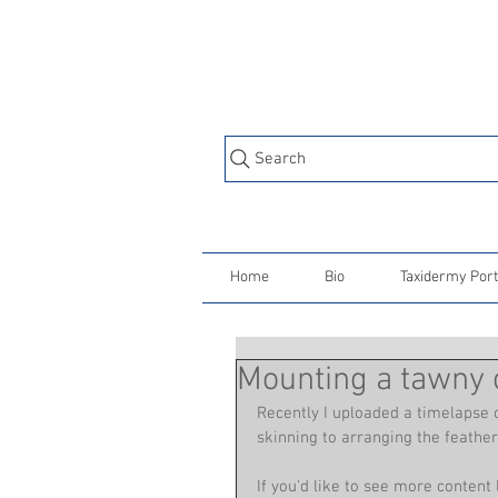
Search
Home
Bio
Taxidermy Port
Mounting a tawny o
Recently I uploaded a timelapse o
skinning to arranging the feathers
If you'd like to see more content