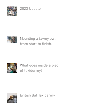
2023 Update
Mounting a tawny owl
from start to finish.
What goes inside a piece
of taxidermy?
British Bat Taxidermy