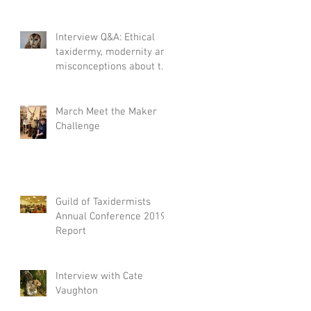
Interview Q&A: Ethical
taxidermy, modernity and
misconceptions about the
craft.
March Meet the Maker
Challenge
Guild of Taxidermists
Annual Conference 2019
Report
Interview with Cate
Vaughton