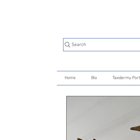
Search
Home
Bio
Taxidermy Port