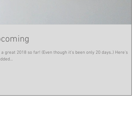
pcoming
a great 2018 so far! (Even though it's been only 20 days..) Here's
dded...