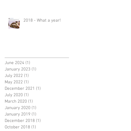
2018 - What a year!
June 2024
(1)
1 post
January 2023
(1)
1 post
July 2022
(1)
1 post
May 2022
(1)
1 post
December 2021
(1)
1 post
July 2020
(1)
1 post
March 2020
(1)
1 post
January 2020
(1)
1 post
January 2019
(1)
1 post
December 2018
(1)
1 post
October 2018
(1)
1 post