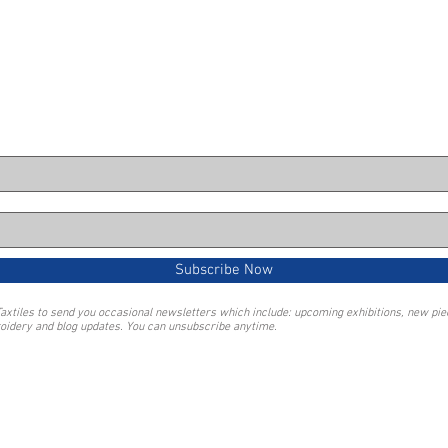
Subscribe Now
Taxtiles to send you occasional newsletters which include: upcoming exhibitions, new pi
oidery and blog updates. You can unsubscribe anytime.