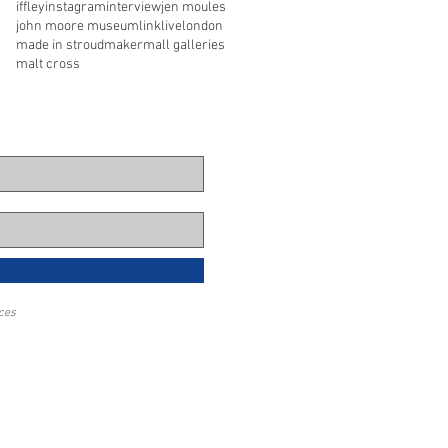
iffley
instagram
interview
jen moules
john moore museum
link
live
london
made in stroud
maker
mall galleries
malt cross
eces