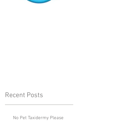
Recent Posts
No Pet Taxidermy Please