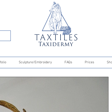
folio
Sculpture/Embroidery
FAQs
Prices
Sh