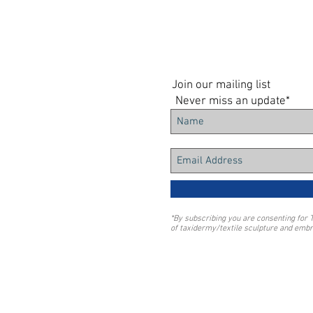
Join our mailing list
Never miss an update*
*By subscribing you are consenting for 
of taxidermy/textile sculpture and embr