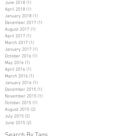
June 2018
(1)
1 post
April 2018
(1)
1 post
January 2018
(1)
1 post
December 2017
(1)
1 post
August 2017
(1)
1 post
April 2017
(1)
1 post
March 2017
(1)
1 post
January 2017
(1)
1 post
October 2016
(1)
1 post
May 2016
(1)
1 post
April 2016
(1)
1 post
March 2016
(1)
1 post
January 2016
(1)
1 post
December 2015
(1)
1 post
November 2015
(1)
1 post
October 2015
(1)
1 post
August 2015
(2)
2 posts
July 2015
(2)
2 posts
June 2015
(2)
2 posts
Search By Tags