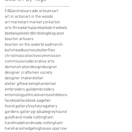
FAQ
animals
arcade artisans
art
art in action
art in the woods
art market
art market york
artist
arts thread
artspace
baobab tree
bats
bee
bespoke
bird
birds
blog
blog post
bourton artisans
bourton on the water
broadmarsh
bullshead
business
butterflies
christmas
collective
commission
commissions
decorative arts
demonstration
design
designer
designer craftsmen society
designer maker
elefair
elefair giftware
elephant
email
embroiders guild
embroidery
entomology
ethical
events
exhibitions
facebook
facebook page
fair
found gallery
foxy
future
gallery
gardens gallery
graduate
greyhound
guild
hand made nottingham
handmade
handmade nottingham
hare
hares
hedgehog
house sparrow