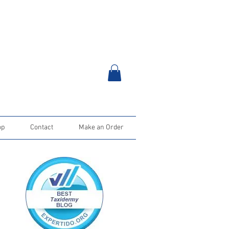
op
Contact
Make an Order