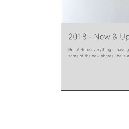
2018 - Now & U
Hello! Hope everything is having 
some of the new photos I have a