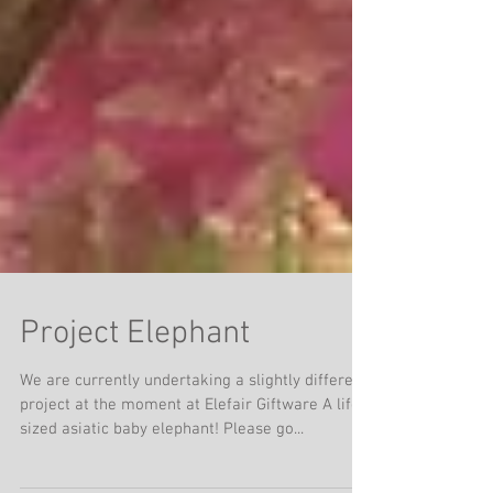
Project Elephant
We are currently undertaking a slightly different
project at the moment at Elefair Giftware A life