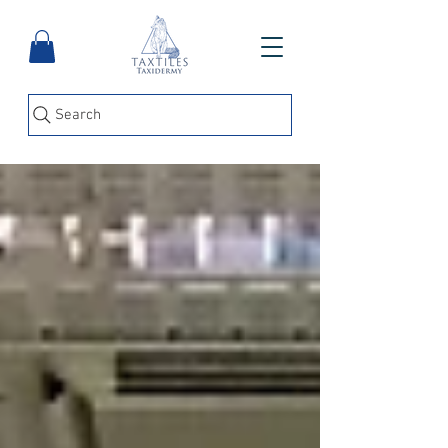
Search