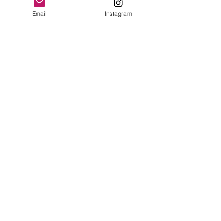
Email
Instagram