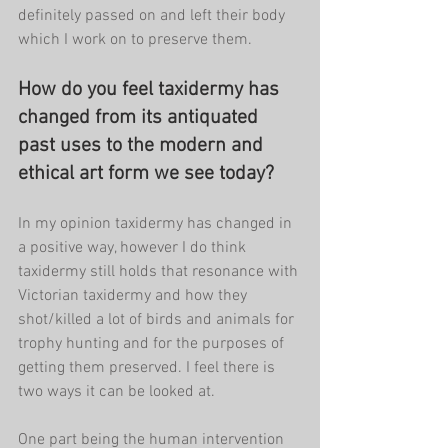
definitely passed on and left their body 
which I work on to preserve them.
How do you feel taxidermy has 
changed from its antiquated 
past uses to the modern and 
ethical art form we see today?
In my opinion taxidermy has changed in 
a positive way, however I do think 
taxidermy still holds that resonance with 
Victorian taxidermy and how they 
shot/killed a lot of birds and animals for 
trophy hunting and for the purposes of 
getting them preserved. I feel there is 
two ways it can be looked at.
One part being the human intervention 