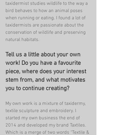
taxidermist studies wildlife to the way a 
bird behaves to how an animal poses 
when running or eating. I found a lot of 
taxidermists are passionate about the 
conservation of wildlife and preserving 
natural habitats.
Tell us a little about your own 
work! Do you have a favourite 
piece, where does your interest 
stem from, and what motivates 
you to continue creating?
My own work is a mixture of taxidermy, 
textile sculpture and embroidery. I 
started my own business the end of 
2014 and developed my brand Taxtiles. 
Which is a merge of two words "Textile & 