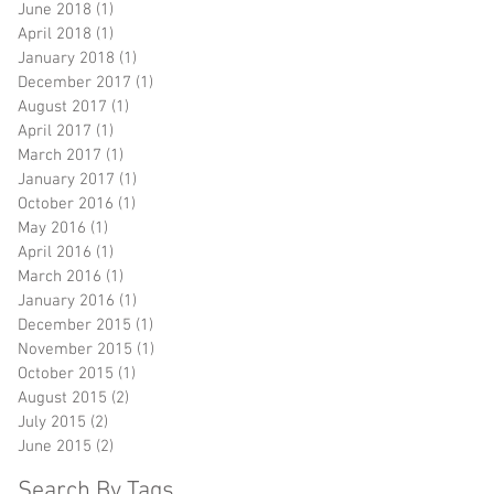
June 2018
(1)
1 post
April 2018
(1)
1 post
January 2018
(1)
1 post
December 2017
(1)
1 post
August 2017
(1)
1 post
April 2017
(1)
1 post
March 2017
(1)
1 post
January 2017
(1)
1 post
October 2016
(1)
1 post
May 2016
(1)
1 post
April 2016
(1)
1 post
March 2016
(1)
1 post
January 2016
(1)
1 post
December 2015
(1)
1 post
November 2015
(1)
1 post
October 2015
(1)
1 post
August 2015
(2)
2 posts
July 2015
(2)
2 posts
June 2015
(2)
2 posts
Search By Tags