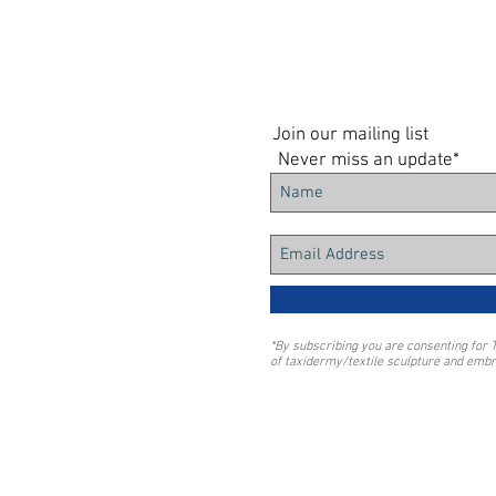
Join our mailing list
Never miss an update*
*By subscribing you are consenting for 
of taxidermy/textile sculpture and embr