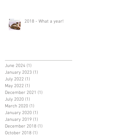
2018 - What a year!
June 2024
(1)
1 post
January 2023
(1)
1 post
July 2022
(1)
1 post
May 2022
(1)
1 post
December 2021
(1)
1 post
July 2020
(1)
1 post
March 2020
(1)
1 post
January 2020
(1)
1 post
January 2019
(1)
1 post
December 2018
(1)
1 post
October 2018
(1)
1 post