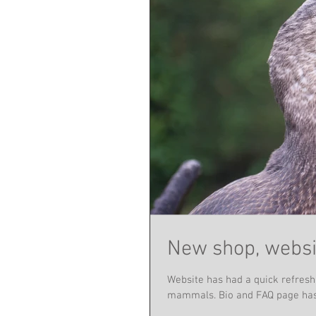
New shop, websi
Website has had a quick refresh
mammals. Bio and FAQ page has 