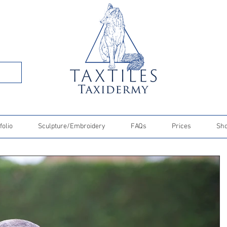
folio
Sculpture/Embroidery
FAQs
Prices
Sh