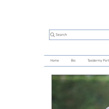
Search
Home
Bio
Taxidermy Port