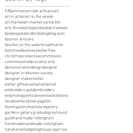
FAQ
animals
arcade artisans
art
art in action
art in the woods
art market
art market york
artist
arts thread
artspace
baobab tree
bats
bee
bespoke
bird
birds
blog
blog post
bourton artisans
bourton on the water
broadmarsh
bullshead
business
butterflies
christmas
collective
commission
commissions
decorative arts
demonstration
design
designer
designer craftsmen society
designer maker
elefair
elefair giftware
elephant
email
embroiders guild
embroidery
entomology
ethical
events
exhibitions
facebook
facebook page
fair
found gallery
foxy
future
gallery
gardens gallery
graduate
greyhound
guild
hand made nottingham
handmade
handmade nottingham
hare
hares
hedgehog
house sparrow