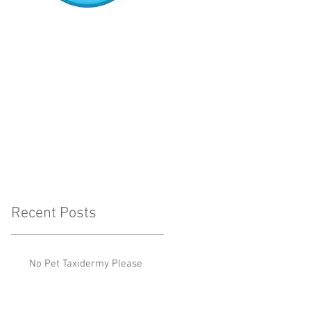
Recent Posts
No Pet Taxidermy Please