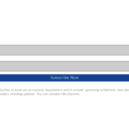
Subscribe Now
Taxtiles to send you occasional newsletters which include: upcoming exhibitions, new pi
oidery and blog updates. You can unsubscribe anytime.