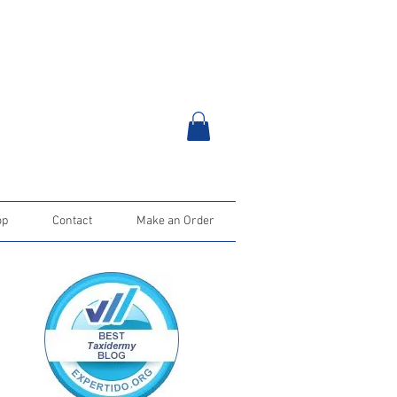
op
Contact
Make an Order