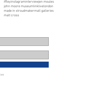
iffley
instagram
interview
jen moules
john moore museum
link
live
london
made in stroud
maker
mall galleries
malt cross
eces