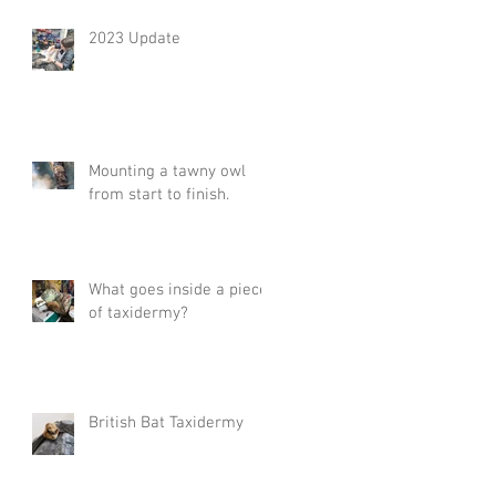
2023 Update
Mounting a tawny owl
from start to finish.
What goes inside a piece
of taxidermy?
British Bat Taxidermy