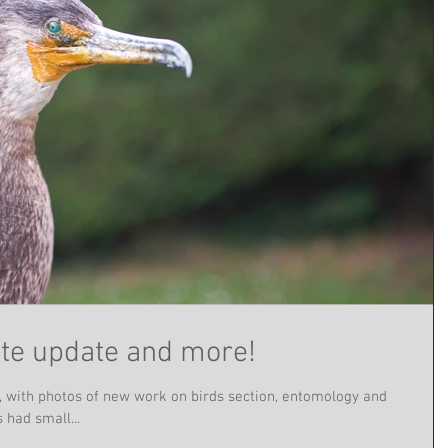
te update and more!
, with photos of new work on birds section, entomology and
had small...