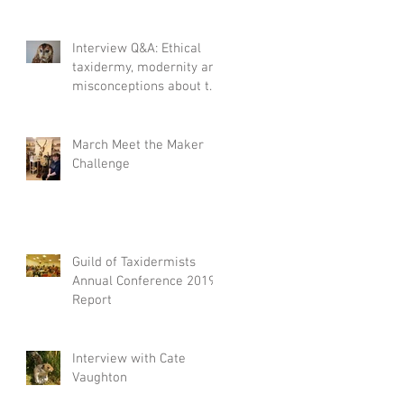
Interview Q&A: Ethical
taxidermy, modernity and
misconceptions about the
craft.
March Meet the Maker
Challenge
Guild of Taxidermists
Annual Conference 2019
Report
Interview with Cate
Vaughton