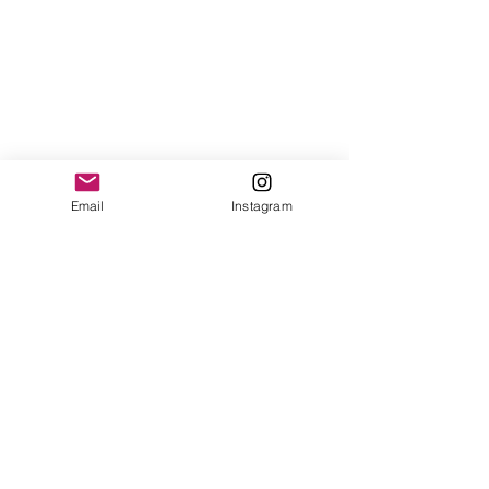
Email
Instagram