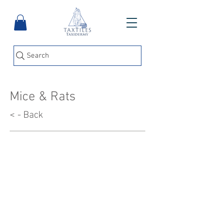
Search
Mice & Rats
< - Back