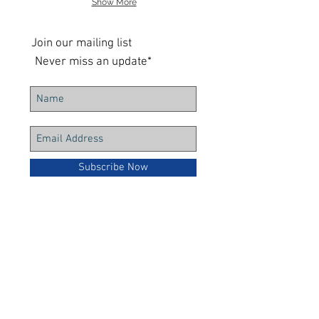
Show More
Join our mailing list
Never miss an update*
Subscribe Now