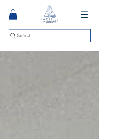
Search