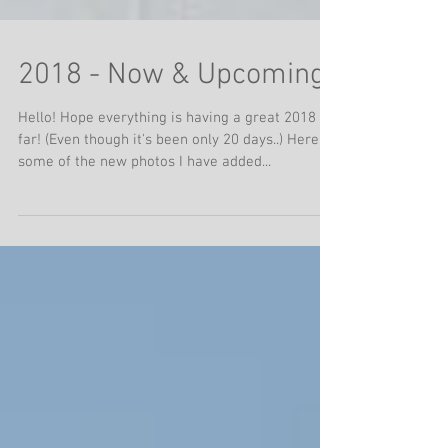
2018 - Now & Upcoming
Hello! Hope everything is having a great 2018 so
far! (Even though it's been only 20 days..) Here's
some of the new photos I have added...