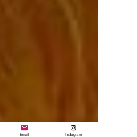
Email
Instagram