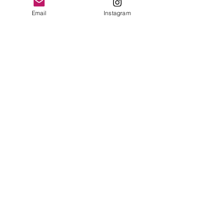
Email
Instagram