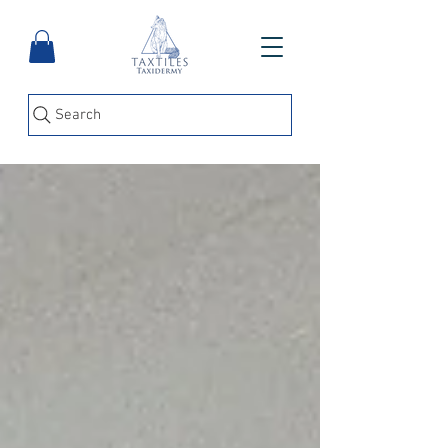
Search