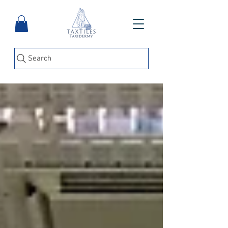
Search