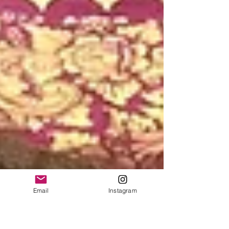
Email
Instagram