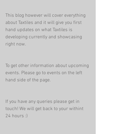
This blog however will cover everything 
about Taxtiles and it will give you first 
hand updates on what Taxtiles is 
developing currently and showcasing 
right now.
To get other information about upcoming 
events. Please go to events on the left 
hand side of the page.
If you have any queries please get in 
touch! We will get back to your withint 
24 hours :)