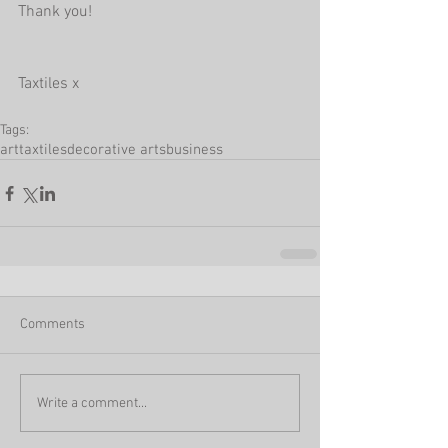
Thank you!
Taxtiles x
Tags:
art
taxtiles
decorative arts
business
Comments
Write a comment...