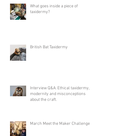
What goes inside a piece of
taxidermy?
British Bat Taxidermy
Interview Q&A: Ethical taxidermy,
modernity and misconceptions
about the craft.
March Meet the Maker Challenge