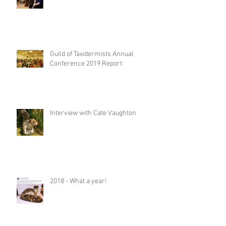
Guild of Taxidermists Annual
Conference 2019 Report
Interview with Cate Vaughton
2018 - What a year!