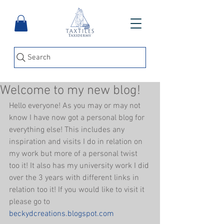
Search
Welcome to my new blog!
Hello everyone! As you may or may not 
know I have now got a personal blog for 
everything else! This includes any 
inspiration and visits I do in relation on 
my work but more of a personal twist 
too it! It also has my university work I did 
over the 3 years with different links in 
relation too it! If you would like to visit it 
please go to 
beckydcreations.blogspot.com