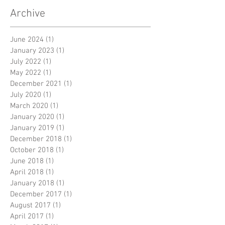
Archive
June 2024
(1)
1 post
January 2023
(1)
1 post
July 2022
(1)
1 post
May 2022
(1)
1 post
December 2021
(1)
1 post
July 2020
(1)
1 post
March 2020
(1)
1 post
January 2020
(1)
1 post
January 2019
(1)
1 post
December 2018
(1)
1 post
October 2018
(1)
1 post
June 2018
(1)
1 post
April 2018
(1)
1 post
January 2018
(1)
1 post
December 2017
(1)
1 post
August 2017
(1)
1 post
April 2017
(1)
1 post