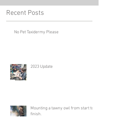
Recent Posts
No Pet Taxidermy Please
2023 Update
Mounting a tawny owl from start to
finish.