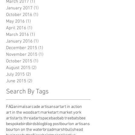
March 2017
(1)
1 post
January 2017
(1)
1 post
October 2016
(1)
1 post
May 2016
(1)
1 post
April 2016
(1)
1 post
March 2016
(1)
1 post
January 2016
(1)
1 post
December 2015
(1)
1 post
November 2015
(1)
1 post
October 2015
(1)
1 post
August 2015
(2)
2 posts
July 2015
(2)
2 posts
June 2015
(2)
2 posts
Search By Tags
FAQ
animals
arcade artisans
art
art in action
art in the woods
art market
art market york
artist
arts thread
artspace
baobab tree
bats
bee
bespoke
bird
birds
blog
blog post
bourton artisans
bourton on the water
broadmarsh
bullshead