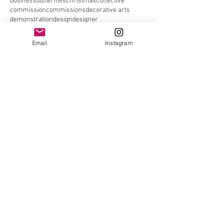
business
butterflies
christmas
collective
commission
commissions
decorative arts
demonstration
design
designer
designer craftsmen society
designer maker
elefair
elefair giftware
elephant
email
Email
Instagram
embroiders guild
embroidery
entomology
ethical
events
exhibitions
facebook
facebook page
fair
found gallery
foxy
future
gallery
gardens gallery
graduate
greyhound
guild
hand made nottingham
handmade
handmade nottingham
hare
hares
hedgehog
house sparrow
iffley
instagram
interview
jen moules
john moore museum
link
live
london
made in stroud
maker
mall galleries
malt cross
Join our mailing list
Never miss an update*