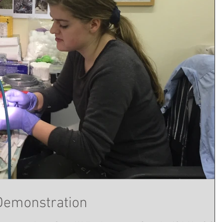
Demonstration