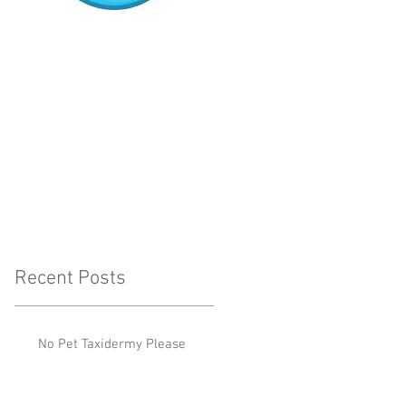
Recent Posts
No Pet Taxidermy Please