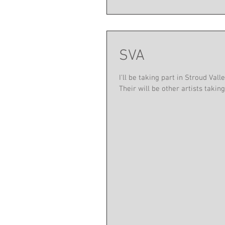
SVA
I'll be taking part in Stroud Va
Their will be other artists taking.