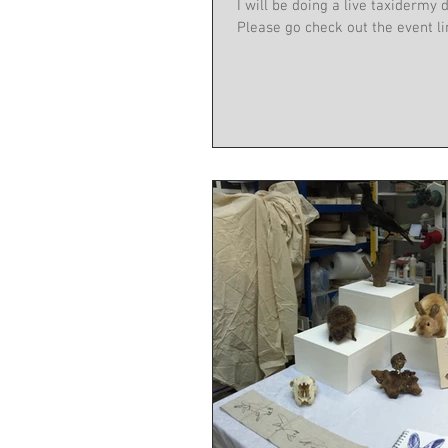
I will be doing a live taxidermy demonstrati
Please go check out the event lin