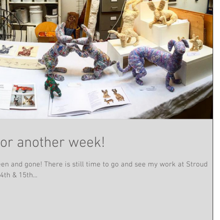
for another week!
en and gone! There is still time to go and see my work at Stroud
th & 15th...