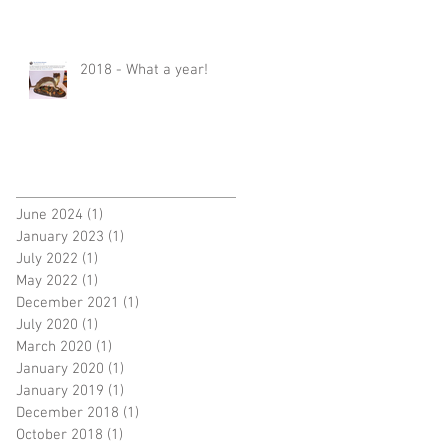
2018 - What a year!
June 2024
(1)
1 post
January 2023
(1)
1 post
July 2022
(1)
1 post
May 2022
(1)
1 post
December 2021
(1)
1 post
July 2020
(1)
1 post
March 2020
(1)
1 post
January 2020
(1)
1 post
January 2019
(1)
1 post
December 2018
(1)
1 post
October 2018
(1)
1 post