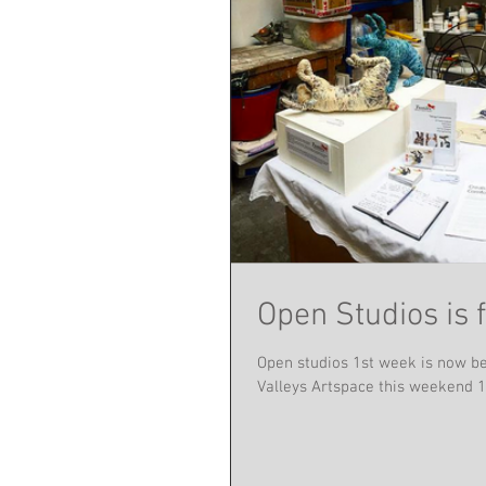
Open Studios is 
Open studios 1st week is now be
Valleys Artspace this weekend 14