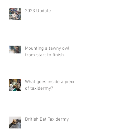
2023 Update
Mounting a tawny owl
from start to finish.
What goes inside a piece
of taxidermy?
British Bat Taxidermy