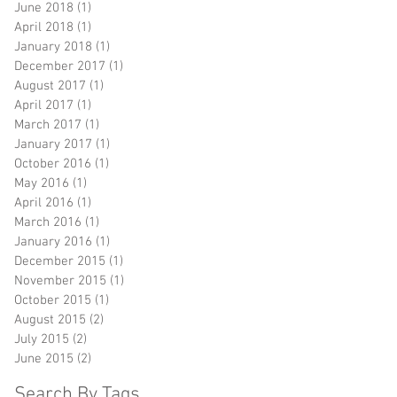
June 2018
(1)
1 post
April 2018
(1)
1 post
January 2018
(1)
1 post
December 2017
(1)
1 post
August 2017
(1)
1 post
April 2017
(1)
1 post
March 2017
(1)
1 post
January 2017
(1)
1 post
October 2016
(1)
1 post
May 2016
(1)
1 post
April 2016
(1)
1 post
March 2016
(1)
1 post
January 2016
(1)
1 post
December 2015
(1)
1 post
November 2015
(1)
1 post
October 2015
(1)
1 post
August 2015
(2)
2 posts
July 2015
(2)
2 posts
June 2015
(2)
2 posts
Search By Tags