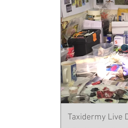
Taxidermy Live 