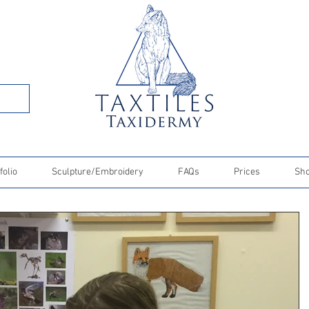
folio
Sculpture/Embroidery
FAQs
Prices
Sh