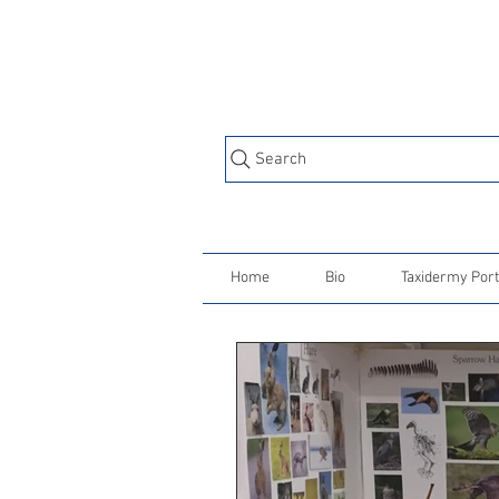
Search
Home
Bio
Taxidermy Port