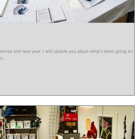
stmas and new year. I will update you about what's been going on a
...