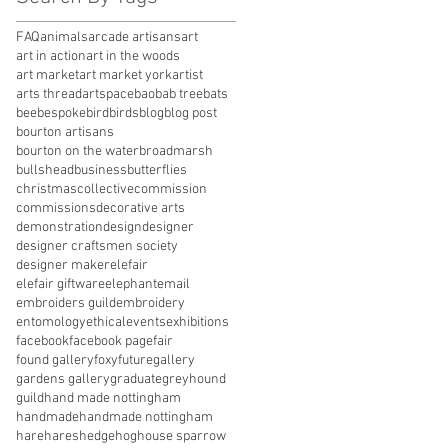
FAQ
animals
arcade artisans
art
art in action
art in the woods
art market
art market york
artist
arts thread
artspace
baobab tree
bats
bee
bespoke
bird
birds
blog
blog post
bourton artisans
bourton on the water
broadmarsh
bullshead
business
butterflies
christmas
collective
commission
commissions
decorative arts
demonstration
design
designer
designer craftsmen society
designer maker
elefair
elefair giftware
elephant
email
embroiders guild
embroidery
entomology
ethical
events
exhibitions
facebook
facebook page
fair
found gallery
foxy
future
gallery
gardens gallery
graduate
greyhound
guild
hand made nottingham
handmade
handmade nottingham
hare
hares
hedgehog
house sparrow