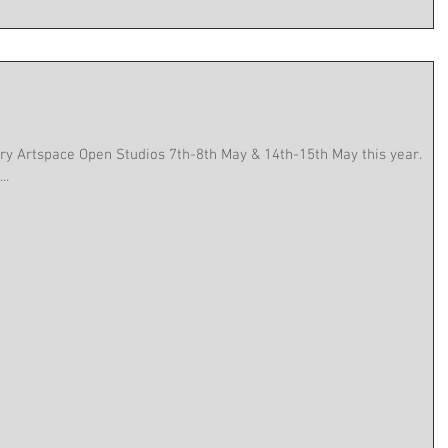
llery Artspace Open Studios 7th-8th May & 14th-15th May this year.
..