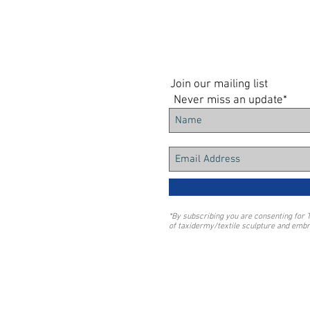
Join our mailing list
Never miss an update*
*By subscribing you are consenting for 
of taxidermy/textile sculpture and embr