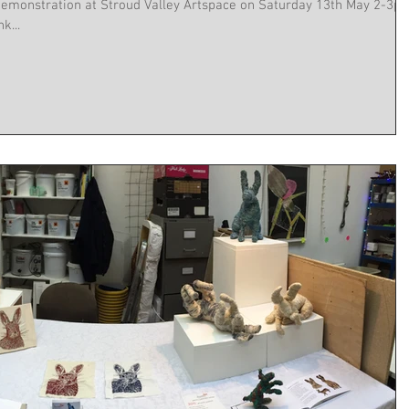
on at Stroud Valley Artspace on Saturday 13th May 2-3pm.
k...