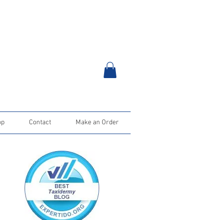
op
Contact
Make an Order