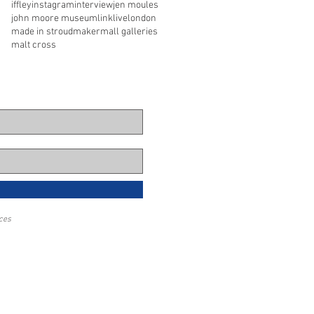
iffley
instagram
interview
jen moules
john moore museum
link
live
london
made in stroud
maker
mall galleries
malt cross
eces