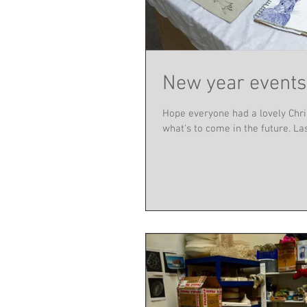
New year events
Hope everyone had a lovely Chri
what's to come in the future. Last