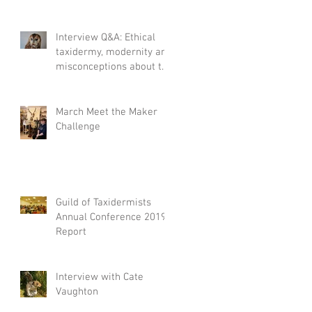
Interview Q&A: Ethical
taxidermy, modernity and
misconceptions about the
craft.
March Meet the Maker
nd
Challenge
Guild of Taxidermists
Annual Conference 2019
Report
Interview with Cate
Vaughton