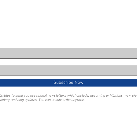
Subscribe Now
Taxtiles to send you occasional newsletters which include: upcoming exhibitions, new pi
oidery and blog updates. You can unsubscribe anytime.