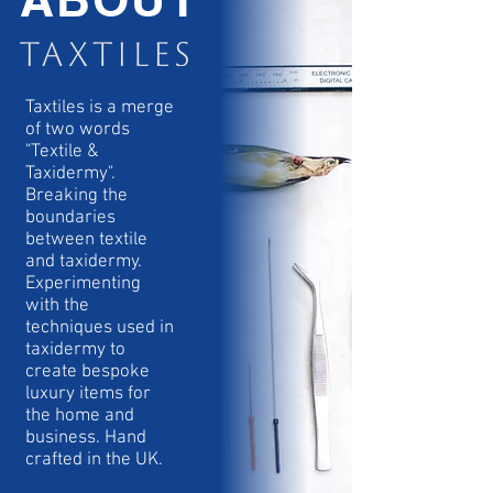
Taxtiles is a merge
of two words
"Textile &
Taxidermy".
Breaking the
boundaries
between textile
and taxidermy.
Experimenting
with the
techniques used in
taxidermy to
create bespoke
luxury items for
the home and
business. Hand
crafted in the UK.