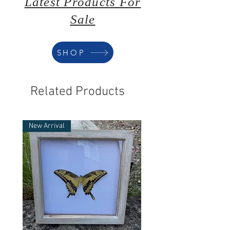
Latest Products For
Sale
SHOP
Related Products
New Arrival
New Arrival