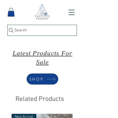
Search
Latest Products For
Sale
SHOP
Related Products
New Arrival
New Arrival