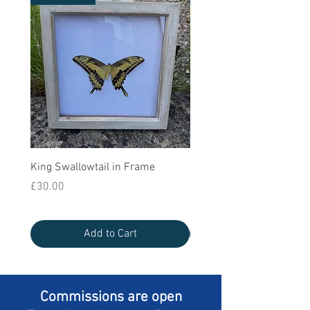
King Swallowtail in Frame
Queen Swallowtail in Bla
Frame
Price
£30.00
Price
£25.00
Add to Cart
Commissions are open