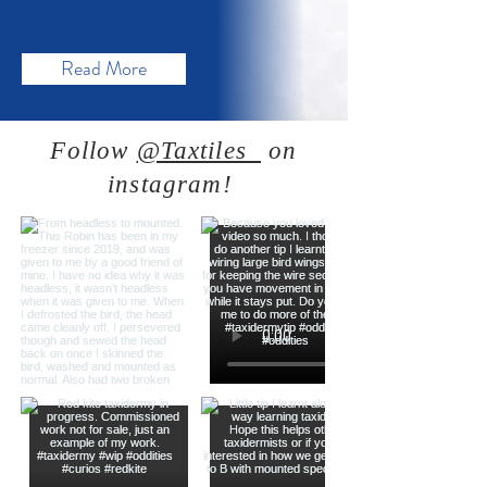
Read More
Follow
@Taxtiles_
on
instagram!