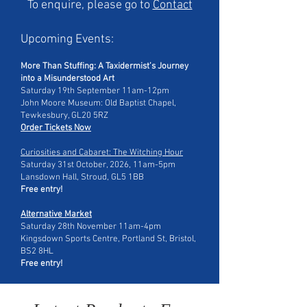
To enquire, please go to
Contact
Upcoming Events:​​
More Than Stuffing: A Taxidermist’s Journey
into a Misunderstood Art
Saturday 19th September 11am-12pm
John Moore Museum: Old Baptist Chapel,
Tewkesbury, GL20 5RZ
Order Tickets Now
Curiosities and Cabaret: The Witching Hour
Saturday 31st October, 2026, 11am-5pm
Lansdown Hall, Stroud, GL5 1BB
Free entry!
Alternative Market
Saturday 28th November 11am-4pm
Kingsdown Sports Centre, Portland St, Bristol,
BS2 8HL
Free entry!