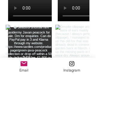
Email
Instagram
Load more
Join our mailing list
Never miss an update*