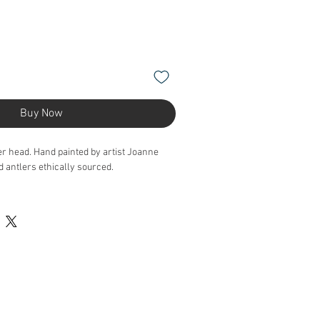
Buy Now
er head. Hand painted by artist Joanne
antlers ethically sourced.
the website as this is a preview of a piece.
 an order as it's a bespoke piece of art.
s.taxidermy@gmail.com