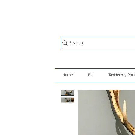
Search
Home
Bio
Taxidermy Port