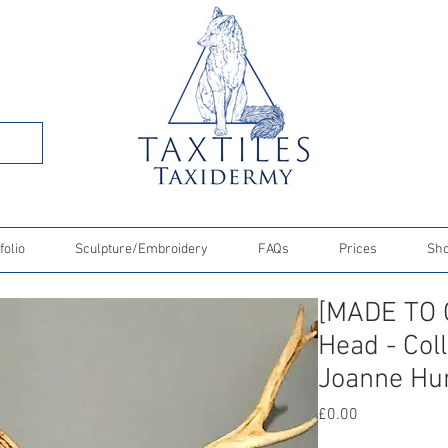
folio
Sculpture/Embroidery
FAQs
Prices
Sh
[MADE TO 
Head - Col
Joanne Hu
Price
£0.00