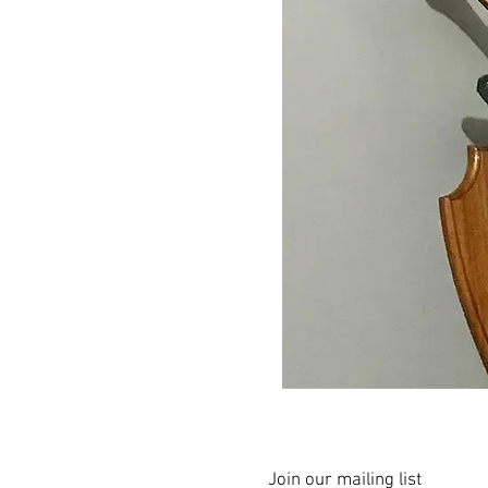
Join our mailing list