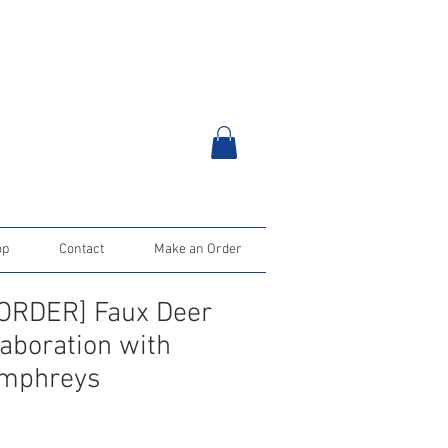
op
Contact
Make an Order
ORDER] Faux Deer
laboration with
mphreys