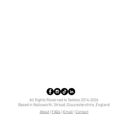
All Rights Reserved to Taxtiles 2014-2026
Based in Nailsworth, Stroud, Gloucestershire, England
About
|
FAQs
|
Email
|
Contact