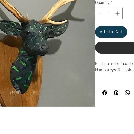
Quantity
*
Add to Cart
Made to order faux de
Humphreys. Real shed 
Please don't order on 
You must email to make
Please email
Taxtile