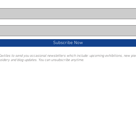
Subscribe Now
Taxtiles to send you occasional newsletters which include: upcoming exhibitions, new pi
oidery and blog updates. You can unsubscribe anytime.