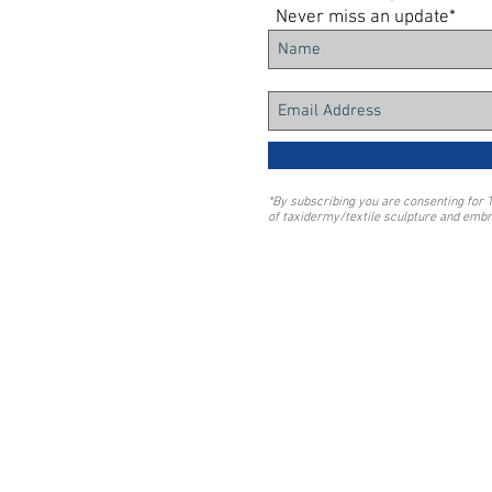
Never miss an update*
*By subscribing you are consenting for 
of taxidermy/textile sculpture and embr