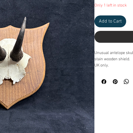
Only 1 left in stock
Add to Cart
Unusual antelope sku
stain wooden shield.
UK only.
Measurements: 20.5cm