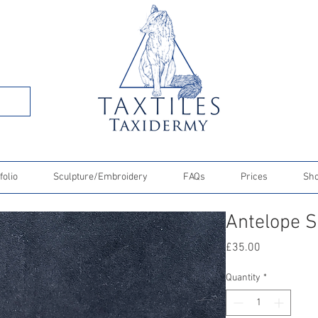
folio
Sculpture/Embroidery
FAQs
Prices
Sh
Antelope S
Price
£35.00
Quantity
*