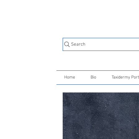
Search
Home
Bio
Taxidermy Port