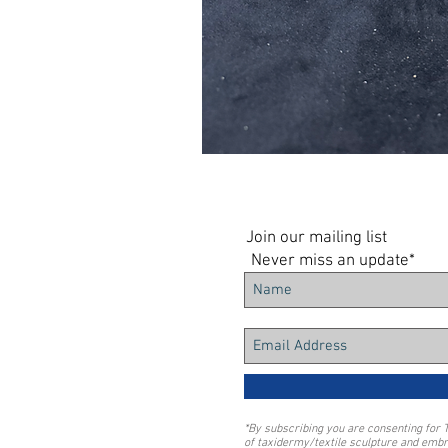
Join our mailing list
Never miss an update*
*By subscribing you are consenting for 
of taxidermy/textile sculpture and embr