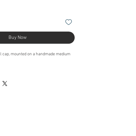
Buy Now
ll cap, mounted on a handmade medium
 height, 19cm length, 15cm depth