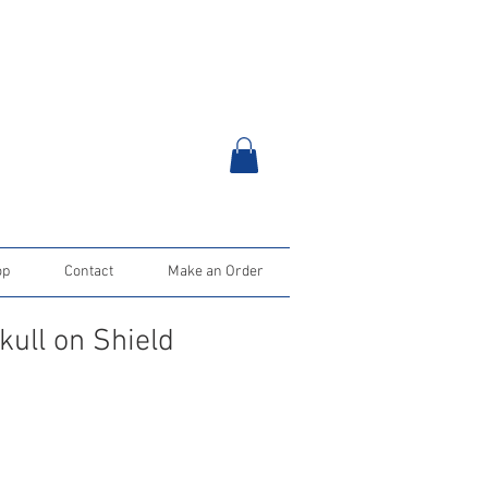
op
Contact
Make an Order
kull on Shield