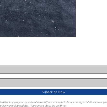
Subscribe Now
Taxtiles to send you occasional newsletters which include: upcoming exhibitions, new pi
oidery and blog updates. You can unsubscribe anytime.