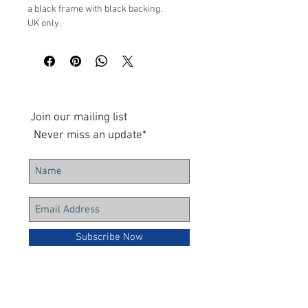
a black frame with black backing.
UK only.
Measurements: 23x23cm 3.5cm depth
Join our mailing list
Never miss an update*
Subscribe Now