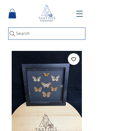
Search