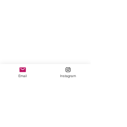
Email
Instagram