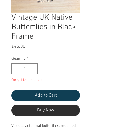
Vintage UK Native
Butterflies in Black
Frame
Price
£45.00
Quantity
*
Only 1 left in stock
Add to Cart
Buy Now
Various autumnal butterflies, mounted in