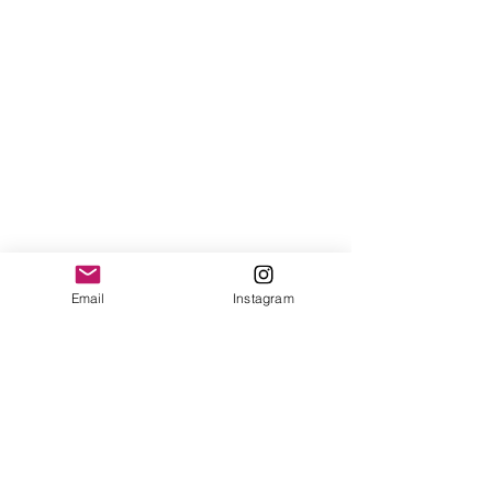
Email
Instagram