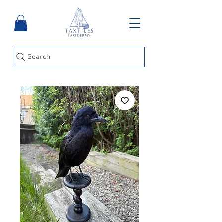
Search