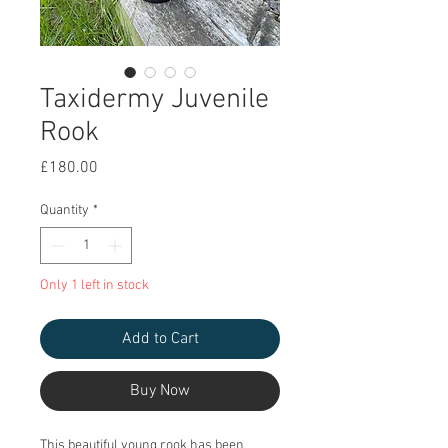
Taxidermy Juvenile
Rook
Price
£180.00
Quantity
*
Only 1 left in stock
Add to Cart
Buy Now
This beautiful young rook has been