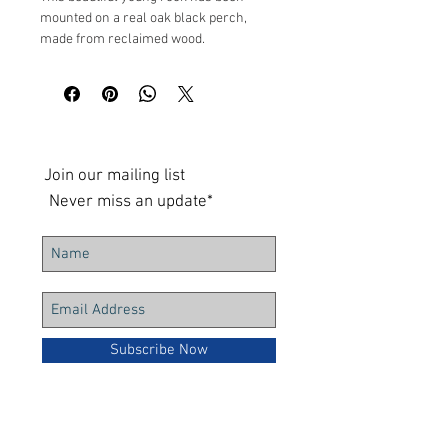
mounted on a real oak black perch,
made from reclaimed wood.
Measures at 46cm height by 25cm depth
UK shipping only
Join our mailing list
Never miss an update*
Subscribe Now